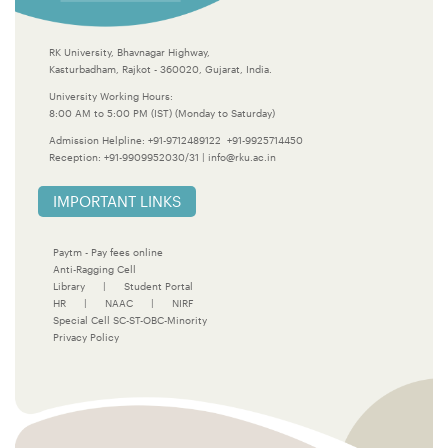
RK University, Bhavnagar Highway,
Kasturbadham, Rajkot - 360020, Gujarat, India.
University Working Hours:
8:00 AM to 5:00 PM (IST) (Monday to Saturday)
Admission Helpline:
+91-9712489122
+91-9925714450
Reception:
+91-9909952030/31
|
info@rku.ac.in
IMPORTANT LINKS
Paytm - Pay fees online
Anti-Ragging Cell
Library
|
Student Portal
HR
|
NAAC
|
NIRF
Special Cell SC-ST-OBC-Minority
Privacy Policy