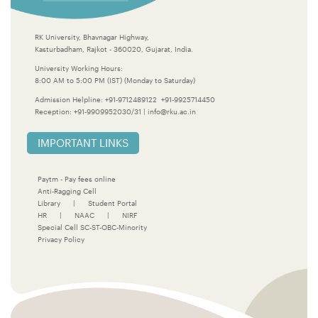
RK University, Bhavnagar Highway,
Kasturbadham, Rajkot - 360020, Gujarat, India.
University Working Hours:
8:00 AM to 5:00 PM (IST) (Monday to Saturday)
Admission Helpline:
+91-9712489122
+91-9925714450
Reception:
+91-9909952030/31
|
info@rku.ac.in
IMPORTANT LINKS
Paytm - Pay fees online
Anti-Ragging Cell
Library
|
Student Portal
HR
|
NAAC
|
NIRF
Special Cell SC-ST-OBC-Minority
Privacy Policy